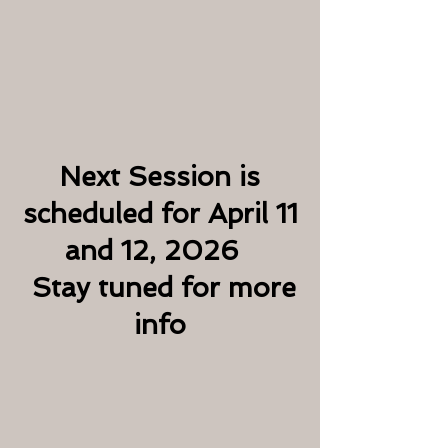
Next Session is
scheduled for April 11
and 12, 2026
Stay tuned for more
info