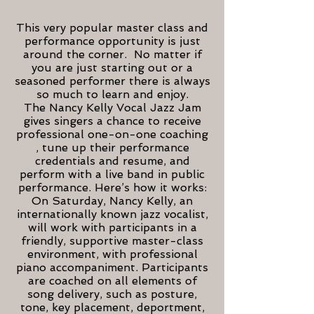
This very popular master class and
performance opportunity is just
around the corner. No matter if
you are just starting out or a
seasoned performer there is always
so much to learn and enjoy.
The Nancy Kelly Vocal Jazz Jam
gives singers a chance to receive
professional one-on-one coaching
, tune up their performance
credentials and resume, and
perform with a live band in public
performance. Here’s how it works:
On Saturday, Nancy Kelly, an
internationally known jazz vocalist,
will work with participants in a
friendly, supportive master-class
environment, with professional
piano accompaniment. Participants
are coached on all elements of
song delivery, such as posture,
tone, key placement, deportment,