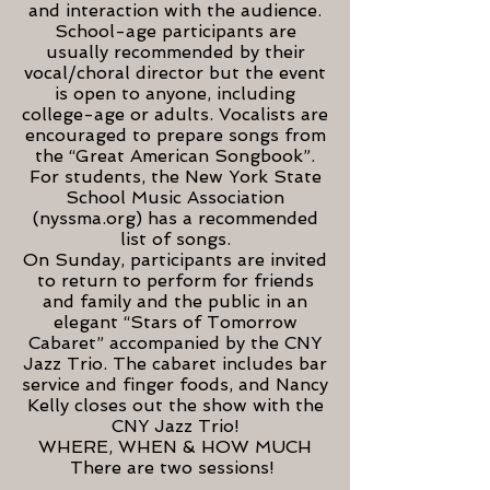
and interaction with the audience.
School-age participants are
usually recommended by their
vocal/choral director but the event
is open to anyone, including
college-age or adults. Vocalists are
encouraged to prepare songs from
the “Great American Songbook”.
For students, the New York State
School Music Association
(nyssma.org) has a recommended
list of songs.
On Sunday, participants are invited
to return to perform for friends
and family and the public in an
elegant “Stars of Tomorrow
Cabaret” accompanied by the CNY
Jazz Trio. The cabaret includes bar
service and finger foods, and Nancy
Kelly closes out the show with the
CNY Jazz Trio!
WHERE, WHEN & HOW MUCH
There are two sessions!