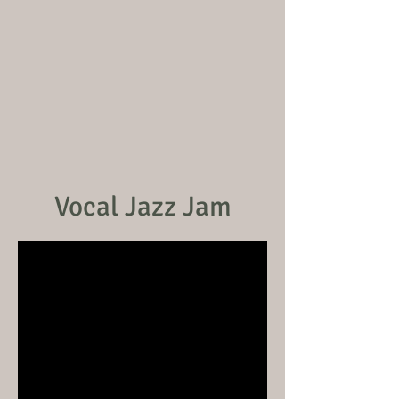
Vocal Jazz Jam