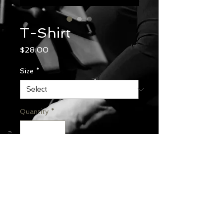
T-Shirt
Price
$28.00
Size
*
Quantity
*
Add to Cart
Gildan® Ultra Cotton® 100%
US Cotton T-Shirt